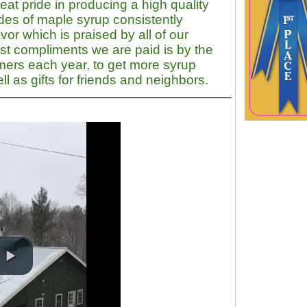
at pride in producing a high quality
des of
maple syrup
consistently
vor which is praised by all of our
st compliments we are paid is by the
omers each year, to get more syrup
l as gifts for friends and neighbors.