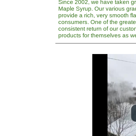
Since 2002, we have taken gre
Maple Syrup. Our various gra
provide a rich, very smooth fla
consumers. One of the greate
consistent return of our cust
products for themselves as wel