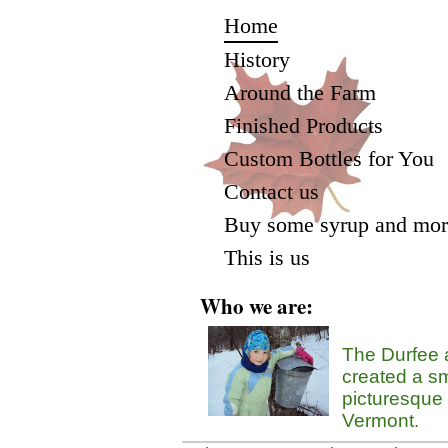
Home
History
Around the Farm
Finished Products
Custom Bottles for You
Contact us
Buy some syrup and mor
This is us
Who we are:
The Durfee 
created a sm
picturesque
Vermont.