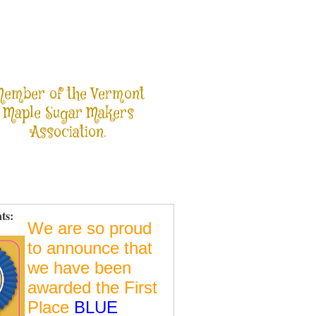
ember of the Vermont
Maple Sugar Makers
Association.
ts:
We are so proud
to announce that
we have been
awarded the First
Place
BLUE