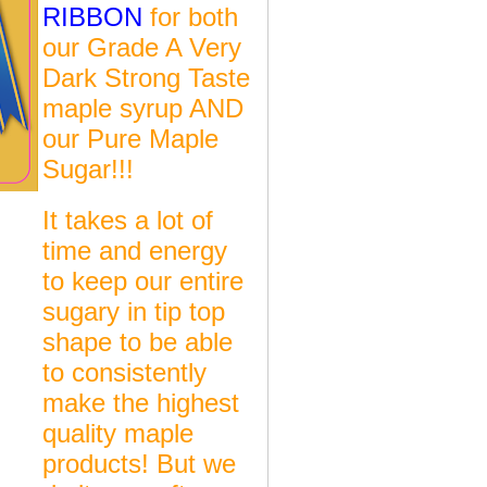
RIBBON
for both
our Grade A Very
Dark Strong Taste
maple syrup AND
our Pure Maple
Sugar!!!
It takes a lot of
time and energy
to keep our entire
sugary in tip top
shape to be able
to consistently
make the highest
quality maple
products! But we