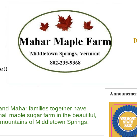
M
e!!
Announcmen
and Mahar families together have
all maple sugar farm in the beautiful,
 mountains of Middletown Springs,